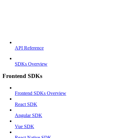
API Reference
SDKs Overview
Frontend SDKs
Frontend SDKs Overview
React SDK
Angular SDK
Vue SDK
React Native SDK