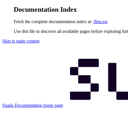
Documentation Index
Fetch the complete documentation index at:
/llms.txt
Use this file to discover all available pages before exploring fur
Skip to main content
Suada Documentation
home page