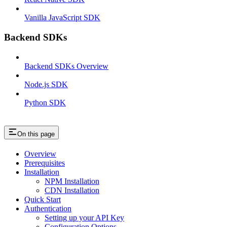
Vanilla JavaScript SDK
Backend SDKs
Backend SDKs Overview
Node.js SDK
Python SDK
On this page
Overview
Prerequisites
Installation
NPM Installation
CDN Installation
Quick Start
Authentication
Setting up your API Key
Configuration Options