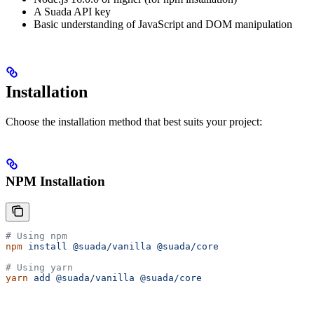
A Suada API key
Basic understanding of JavaScript and DOM manipulation
Installation
Choose the installation method that best suits your project:
NPM Installation
# Using npm
npm
 install
 @suada/vanilla
 @suada/core
# Using yarn
yarn
 add
 @suada/vanilla
 @suada/core