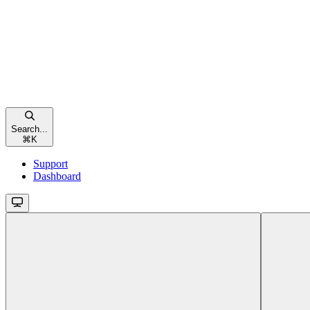
Search...
⌘
K
Support
Dashboard