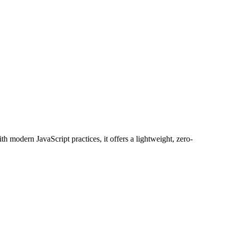
 modern JavaScript practices, it offers a lightweight, zero-