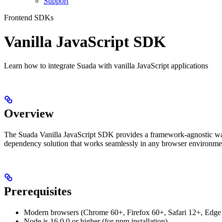
Support
Frontend SDKs
Vanilla JavaScript SDK
Learn how to integrate Suada with vanilla JavaScript applications
Overview
The Suada Vanilla JavaScript SDK provides a framework-agnostic way to
dependency solution that works seamlessly in any browser environme
Prerequisites
Modern browsers (Chrome 60+, Firefox 60+, Safari 12+, Edge
Node.js 16.0.0 or higher (for npm installation)