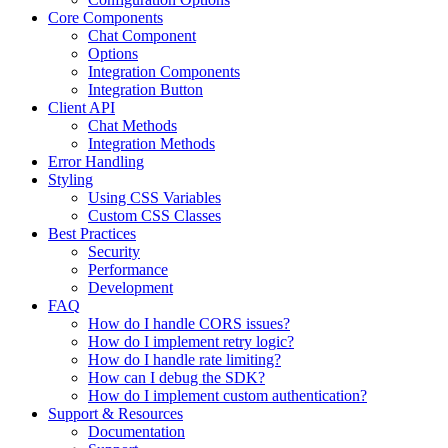
Core Components
Chat Component
Options
Integration Components
Integration Button
Client API
Chat Methods
Integration Methods
Error Handling
Styling
Using CSS Variables
Custom CSS Classes
Best Practices
Security
Performance
Development
FAQ
How do I handle CORS issues?
How do I implement retry logic?
How do I handle rate limiting?
How can I debug the SDK?
How do I implement custom authentication?
Support & Resources
Documentation