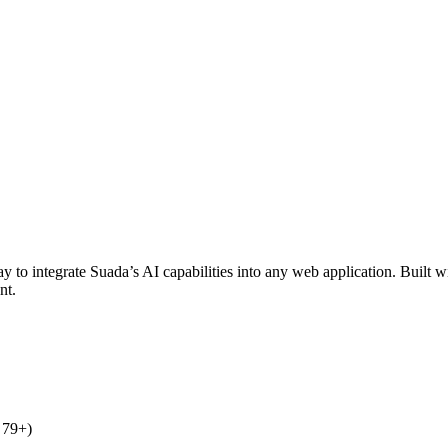
 integrate Suada’s AI capabilities into any web application. Built with
nt.
 79+)