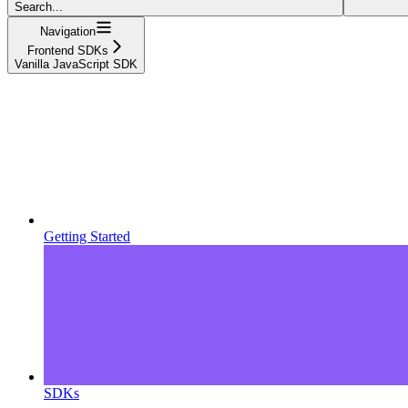
Search...
Navigation
Frontend SDKs
Vanilla JavaScript SDK
Getting Started
SDKs