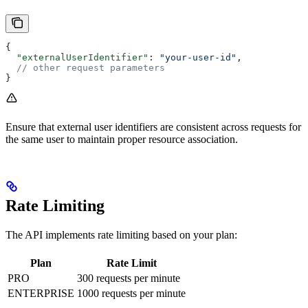
{
  "externalUserIdentifier"
: 
"your-user-id"
,
  // other request parameters
}
Ensure that external user identifiers are consistent across requests for
the same user to maintain proper resource association.
Rate Limiting
The API implements rate limiting based on your plan:
Plan
Rate Limit
PRO
300 requests per minute
ENTERPRISE
1000 requests per minute