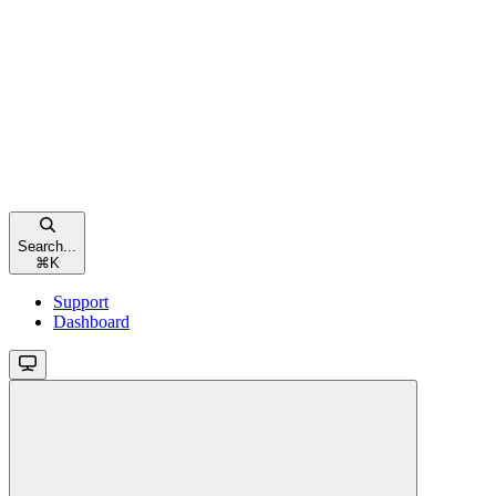
Search...
⌘
K
Support
Dashboard