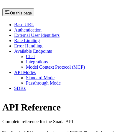
On this page
Base URL
Authentication
External User Identifiers
Rate Limiting
Error Handling
Available Endpoints
Chat
Integrations
Model Context Protocol (MCP)
API Modes
Standard Mode
Passthrough Mode
SDKs
API Reference
Complete reference for the Suada API