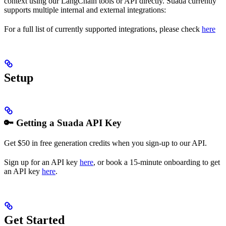
context using our LangChain tools or API directly. Suada currently
supports multiple internal and external integrations:
For a full list of currently supported integrations, please check
here
Setup
🔑 Getting a Suada API Key
Get $50 in free generation credits when you sign-up to our API.
Sign up for an API key
here
, or book a 15-minute onboarding to get
an API key
here
.
Get Started