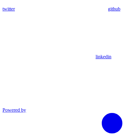
twitter
github
linkedin
Powered by