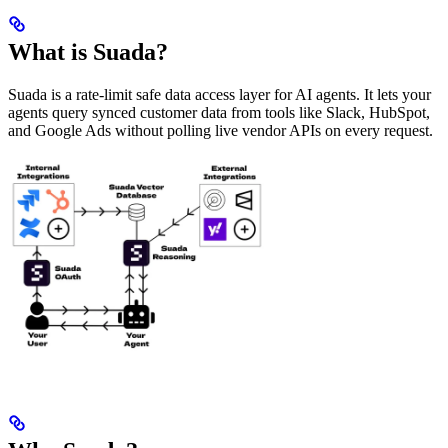
What is Suada?
Suada is a rate-limit safe data access layer for AI agents. It lets your
agents query synced customer data from tools like Slack, HubSpot,
and Google Ads without polling live vendor APIs on every request.