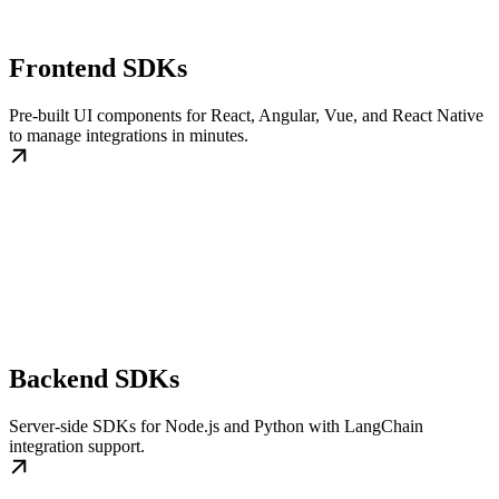
Frontend SDKs
Pre-built UI components for React, Angular, Vue, and React Native
to manage integrations in minutes.
Backend SDKs
Server-side SDKs for Node.js and Python with LangChain
integration support.