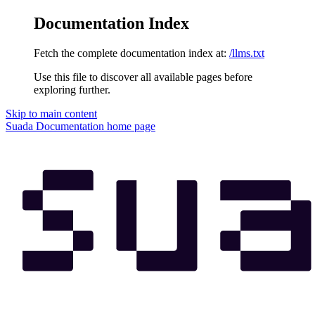
Documentation Index
Fetch the complete documentation index at:
/llms.txt
Use this file to discover all available pages before
exploring further.
Skip to main content
Suada Documentation
home page