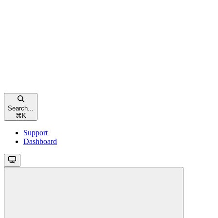
Search...
⌘
K
Support
Dashboard