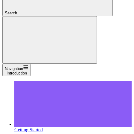
Search...
Navigation
Introduction
Getting Started