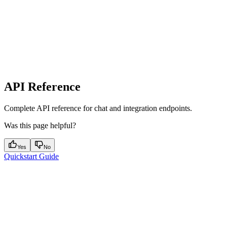
API Reference
Complete API reference for chat and integration endpoints.
Was this page helpful?
Yes
No
Quickstart Guide