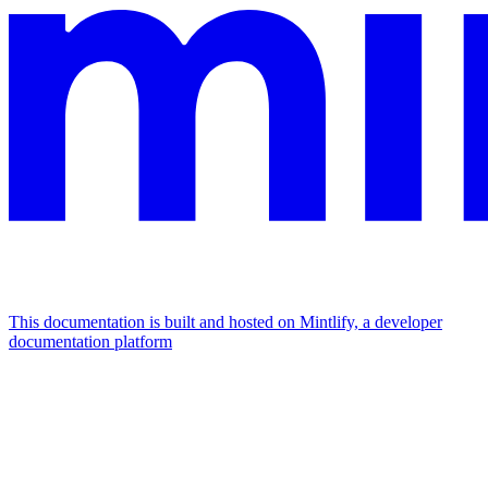
This documentation is built and hosted on Mintlify, a developer
documentation platform