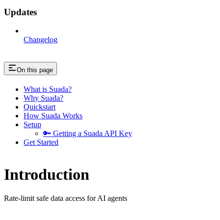
Updates
Changelog
On this page
What is Suada?
Why Suada?
Quickstart
How Suada Works
Setup
🔑 Getting a Suada API Key
Get Started
Introduction
Rate-limit safe data access for AI agents