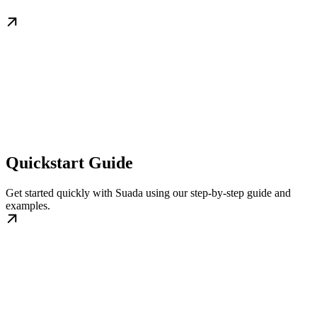
Quickstart Guide
Get started quickly with Suada using our step-by-step guide and
examples.