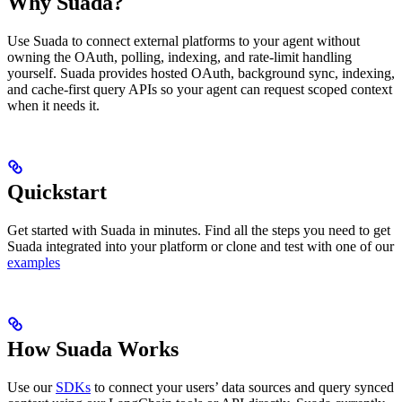
Why Suada?
Use Suada to connect external platforms to your agent without
owning the OAuth, polling, indexing, and rate-limit handling
yourself. Suada provides hosted OAuth, background sync, indexing,
and cache-first query APIs so your agent can request scoped context
when it needs it.
Quickstart
Get started with Suada in minutes. Find all the steps you need to get
Suada integrated into your platform or clone and test with one of our
examples
How Suada Works
Use our
SDKs
to connect your users’ data sources and query synced