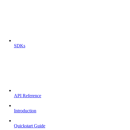
SDKs
API Reference
Introduction
Quickstart Guide