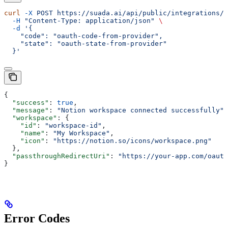
curl
 -X
 POST
 https://suada.ai/api/public/integrations/n
  -H
 "Content-Type: application/json"
 \
  -d
 '{
    "code": "oauth-code-from-provider",
    "state": "oauth-state-from-provider"
  }'
{
  "success"
: 
true
,
  "message"
: 
"Notion workspace connected successfully"
,
  "workspace"
: {
    "id"
: 
"workspace-id"
,
    "name"
: 
"My Workspace"
,
    "icon"
: 
"https://notion.so/icons/workspace.png"
  },
  "passthroughRedirectUri"
: 
"https://your-app.com/oauth
}
Error Codes