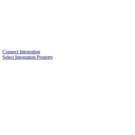
Connect Integration
Select Integration Property