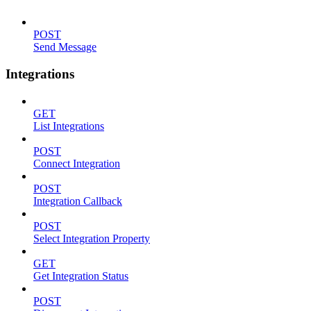
POST
Send Message
Integrations
GET
List Integrations
POST
Connect Integration
POST
Integration Callback
POST
Select Integration Property
GET
Get Integration Status
POST