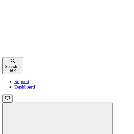
Search...
⌘
K
Support
Dashboard