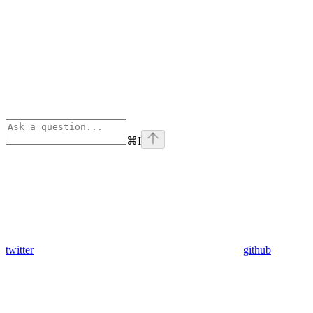
⌘
I
twitter
github