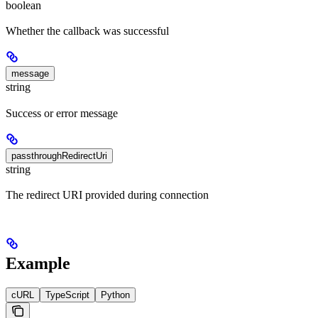
boolean
Whether the callback was successful
message
string
Success or error message
passthroughRedirectUri
string
The redirect URI provided during connection
Example
cURL
TypeScript
Python