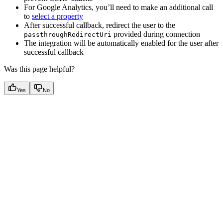
For Google Analytics, you’ll need to make an additional call
to
select a property
After successful callback, redirect the user to the
provided during connection
passthroughRedirectUri
The integration will be automatically enabled for the user after
successful callback
Was this page helpful?
Yes
No