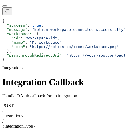
{
  "success"
: 
true
,
  "message"
: 
"Notion workspace connected successfully"
,
  "workspace"
: {
    "id"
: 
"workspace-id"
,
    "name"
: 
"My Workspace"
,
    "icon"
: 
"https://notion.so/icons/workspace.png"
  },
  "passthroughRedirectUri"
: 
"https://your-app.com/oauth
}
Integrations
Integration Callback
Handle OAuth callback for an integration
POST
/
integrations
/
{integrationType}