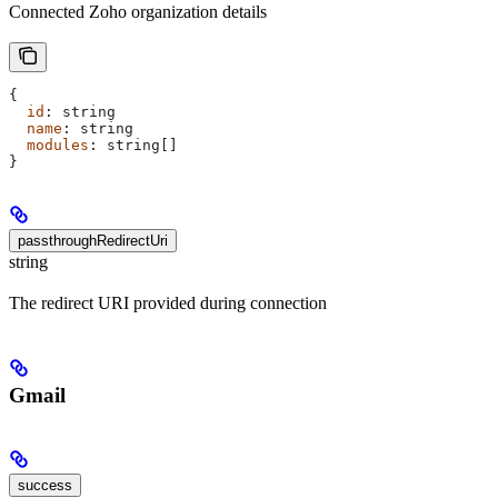
Connected Zoho organization details
{
  id
: 
string
  name
: 
string
  modules
: 
string
[]
}
passthroughRedirectUri
string
The redirect URI provided during connection
Gmail
success