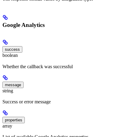
Google Analytics
success
boolean
Whether the callback was successful
message
string
Success or error message
properties
array
List of available Google Analytics properties