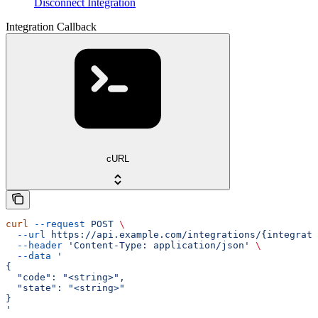
Disconnect Integration
Integration Callback
cURL
curl
 --request
 POST
 \
  --url
 https://api.example.com/integrations/{integrati
  --header
 'Content-Type: application/json'
 \
  --data
 '
{
  "code": "<string>",
  "state": "<string>"
}
'