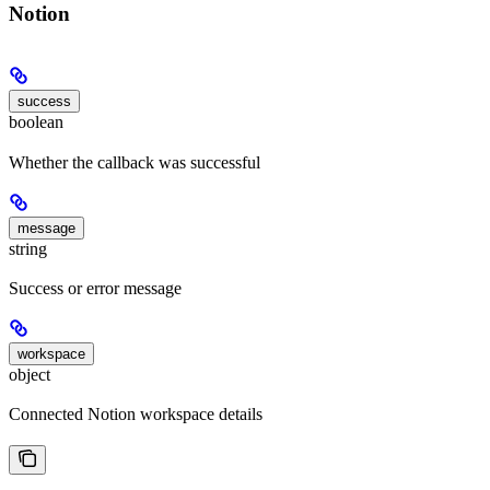
Notion
success
boolean
Whether the callback was successful
message
string
Success or error message
workspace
object
Connected Notion workspace details