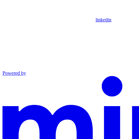
linkedin
Powered by