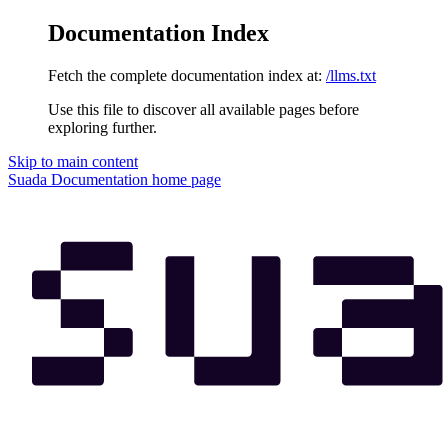
Documentation Index
Fetch the complete documentation index at:
/llms.txt
Use this file to discover all available pages before
exploring further.
Skip to main content
Suada Documentation
home page