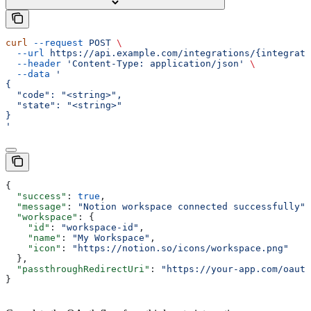
curl
 --request
 POST
 \
  --url
 https://api.example.com/integrations/{integrati
  --header
 'Content-Type: application/json'
 \
  --data
 '
{
  "code": "<string>",
  "state": "<string>"
}
'
{
  "success"
: 
true
,
  "message"
: 
"Notion workspace connected successfully"
,
  "workspace"
: {
    "id"
: 
"workspace-id"
,
    "name"
: 
"My Workspace"
,
    "icon"
: 
"https://notion.so/icons/workspace.png"
  },
  "passthroughRedirectUri"
: 
"https://your-app.com/oauth
}