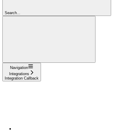
Search...
Navigation
Integrations
Integration Callback