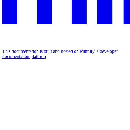
This documentation is built and hosted on Mintlify, a developer
documentation platform