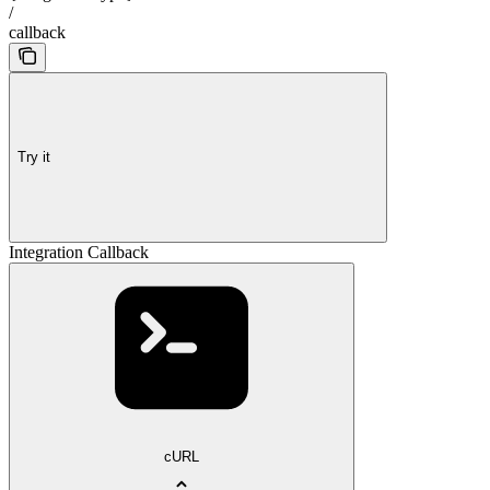
/
callback
Try it
Integration Callback
cURL