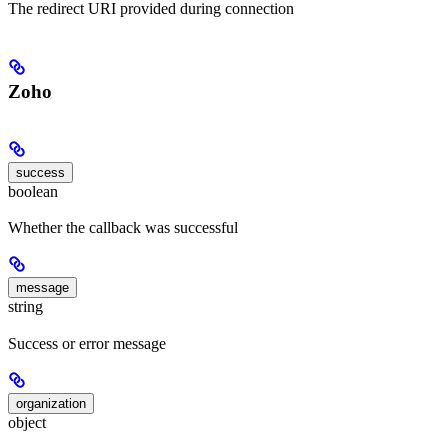
The redirect URI provided during connection
Zoho
success
boolean
Whether the callback was successful
message
string
Success or error message
organization
object