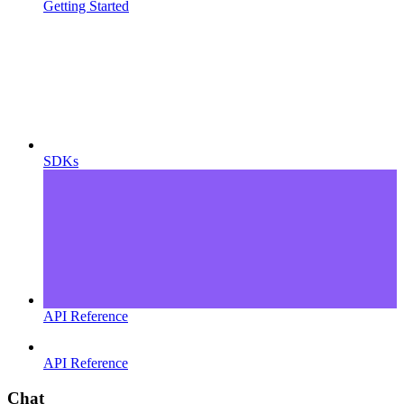
Getting Started
SDKs
API Reference
API Reference
Chat