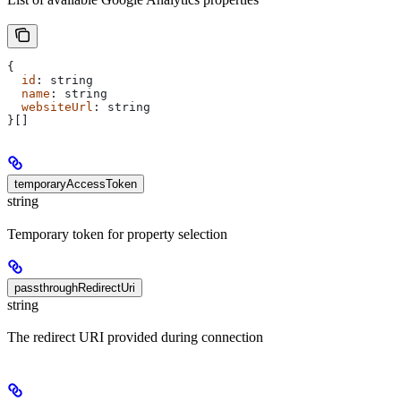
{
  id
: 
string
  name
: 
string
  websiteUrl
: 
string
}[]
temporaryAccessToken
string
Temporary token for property selection
passthroughRedirectUri
string
The redirect URI provided during connection