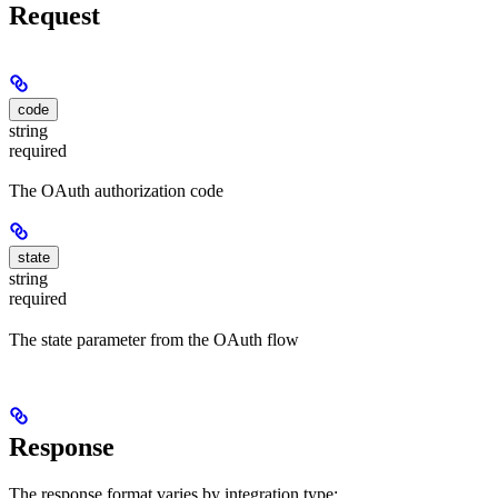
Request
code
string
required
The OAuth authorization code
state
string
required
The state parameter from the OAuth flow
Response
The response format varies by integration type: