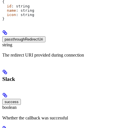
{
  id
: 
string
  name
: 
string
  icon
: 
string
}
passthroughRedirectUri
string
The redirect URI provided during connection
Slack
success
boolean
Whether the callback was successful