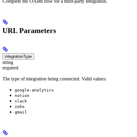
Complete the OAuth flow for a third-party integration.
URL Parameters
integrationType
string
required
The type of integration being connected. Valid values:
google-analytics
notion
slack
zoho
gmail