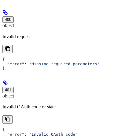
400
object
Invalid request
{
  "error"
: 
"Missing required parameters"
}
401
object
Invalid OAuth code or state
{
  "error"
: 
"Invalid OAuth code"