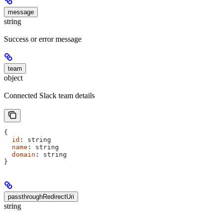
message
string
Success or error message
team
object
Connected Slack team details
{
  id
: 
string
  name
: 
string
  domain
: 
string
}
passthroughRedirectUri
string