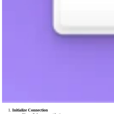
Initialize Connection