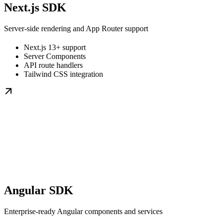
Next.js SDK
Server-side rendering and App Router support
Next.js 13+ support
Server Components
API route handlers
Tailwind CSS integration
Angular SDK
Enterprise-ready Angular components and services