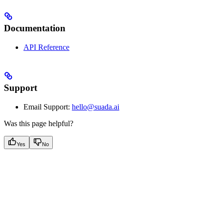
Documentation
API Reference
Support
Email Support:
hello@suada.ai
Was this page helpful?
Yes
No