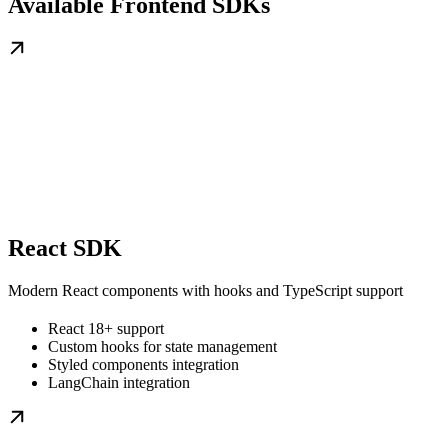
Available Frontend SDKs
React SDK
Modern React components with hooks and TypeScript support
React 18+ support
Custom hooks for state management
Styled components integration
LangChain integration