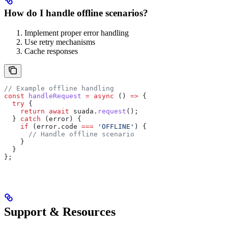
How do I handle offline scenarios?
Implement proper error handling
Use retry mechanisms
Cache responses
// Example offline handling
const
 handleRequest
 =
 async
 () 
=>
 {
  try
 {
    return
 await
 suada
.
request
();
  } 
catch
 (
error
) {
    if
 (
error
.
code
 ===
 'OFFLINE'
) {
      // Handle offline scenario
    }
  }
};
Support & Resources