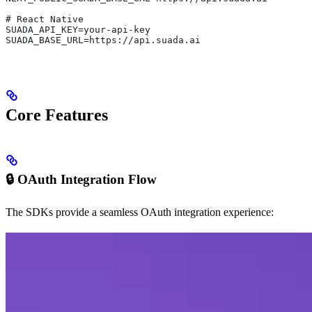
# React Native
SUADA_API_KEY=your-api-key
SUADA_BASE_URL=https://api.suada.ai
Core Features
🔒 OAuth Integration Flow
The SDKs provide a seamless OAuth integration experience: