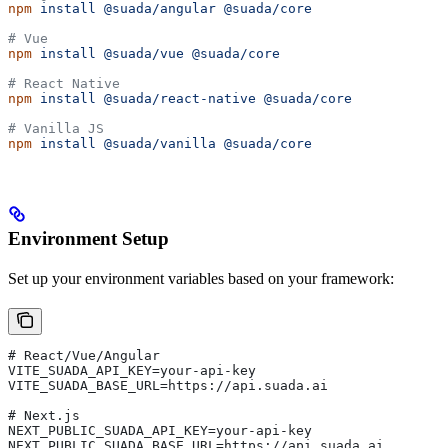
npm
 install
 @suada/angular
 @suada/core
# Vue
npm
 install
 @suada/vue
 @suada/core
# React Native
npm
 install
 @suada/react-native
 @suada/core
# Vanilla JS
npm
 install
 @suada/vanilla
 @suada/core
Environment Setup
Set up your environment variables based on your framework:
# React/Vue/Angular
VITE_SUADA_API_KEY=your-api-key
VITE_SUADA_BASE_URL=https://api.suada.ai
# Next.js
NEXT_PUBLIC_SUADA_API_KEY=your-api-key
NEXT_PUBLIC_SUADA_BASE_URL=https://api.suada.ai