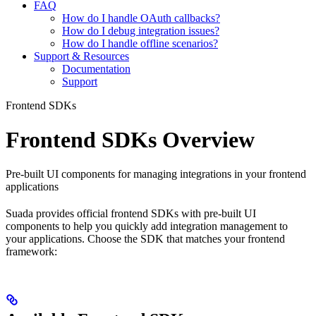
FAQ
How do I handle OAuth callbacks?
How do I debug integration issues?
How do I handle offline scenarios?
Support & Resources
Documentation
Support
Frontend SDKs
Frontend SDKs Overview
Pre-built UI components for managing integrations in your frontend
applications
Suada provides official frontend SDKs with pre-built UI
components to help you quickly add integration management to
your applications. Choose the SDK that matches your frontend
framework: