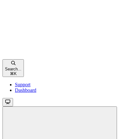
Search...
⌘
K
Support
Dashboard