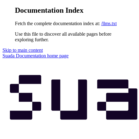
Documentation Index
Fetch the complete documentation index at:
/llms.txt
Use this file to discover all available pages before
exploring further.
Skip to main content
Suada Documentation
home page