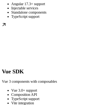
Angular 17.3+ support
Injectable services
Standalone components
TypeScript support
Vue SDK
Vue 3 components with composables
Vue 3.0+ support
Composition API
TypeScript support
Vite integration