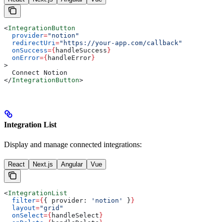
<
IntegrationButton
  provider
=
"notion"
  redirectUri
=
"https://your-app.com/callback"
  onSuccess
=
{
handleSuccess
}
  onError
=
{
handleError
}
>
  Connect Notion
</
IntegrationButton
>
Integration List
Display and manage connected integrations:
React
Next.js
Angular
Vue
<
IntegrationList
  filter
=
{
{ 
provider:
 'notion'
 }
}
  layout
=
"grid"
  onSelect
=
{
handleSelect
}