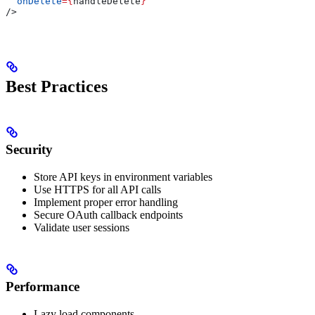
  onDelete
=
{
handleDelete
}
/>
Best Practices
Security
Store API keys in environment variables
Use HTTPS for all API calls
Implement proper error handling
Secure OAuth callback endpoints
Validate user sessions
Performance
Lazy load components