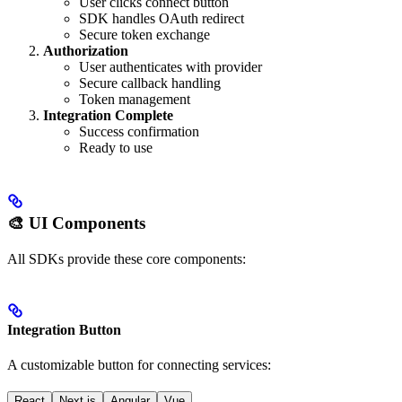
User clicks connect button
SDK handles OAuth redirect
Secure token exchange
Authorization
User authenticates with provider
Secure callback handling
Token management
Integration Complete
Success confirmation
Ready to use
🎨 UI Components
All SDKs provide these core components:
Integration Button
A customizable button for connecting services:
React
Next.js
Angular
Vue