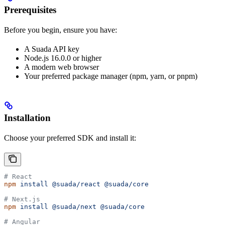
Prerequisites
Before you begin, ensure you have:
A Suada API key
Node.js 16.0.0 or higher
A modern web browser
Your preferred package manager (npm, yarn, or pnpm)
Installation
Choose your preferred SDK and install it:
# React
npm
 install
 @suada/react
 @suada/core
# Next.js
npm
 install
 @suada/next
 @suada/core
# Angular