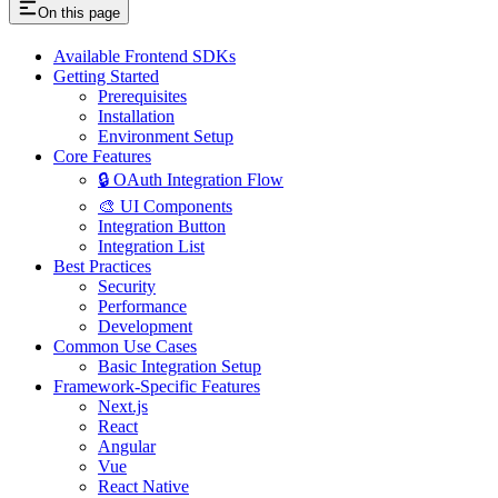
On this page
Available Frontend SDKs
Getting Started
Prerequisites
Installation
Environment Setup
Core Features
🔒 OAuth Integration Flow
🎨 UI Components
Integration Button
Integration List
Best Practices
Security
Performance
Development
Common Use Cases
Basic Integration Setup
Framework-Specific Features
Next.js
React
Angular
Vue
React Native