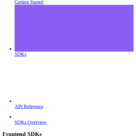
Getting Started
SDKs
API Reference
SDKs Overview
Frontend SDKs