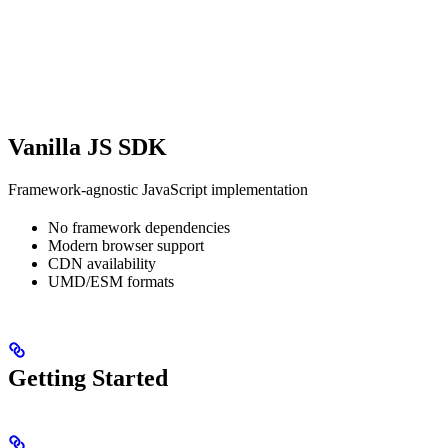
Vanilla JS SDK
Framework-agnostic JavaScript implementation
No framework dependencies
Modern browser support
CDN availability
UMD/ESM formats
Getting Started