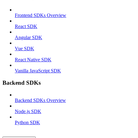
Frontend SDKs Overview
React SDK
Angular SDK
Vue SDK
React Native SDK
Vanilla JavaScript SDK
Backend SDKs
Backend SDKs Overview
Node.js SDK
Python SDK