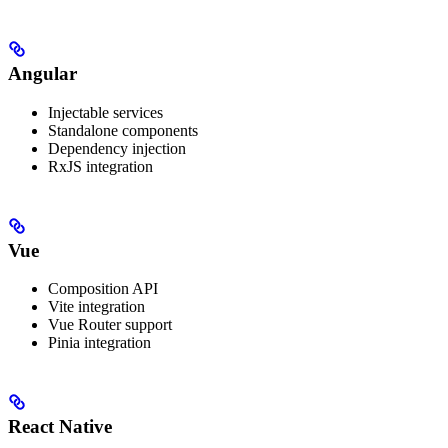
Angular
Injectable services
Standalone components
Dependency injection
RxJS integration
Vue
Composition API
Vite integration
Vue Router support
Pinia integration
React Native