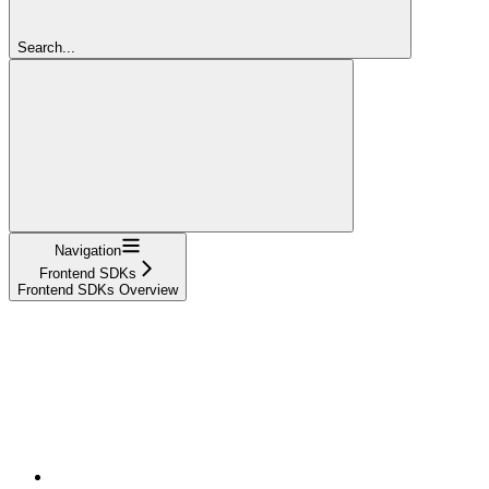
Search...
Navigation
Frontend SDKs
Frontend SDKs Overview