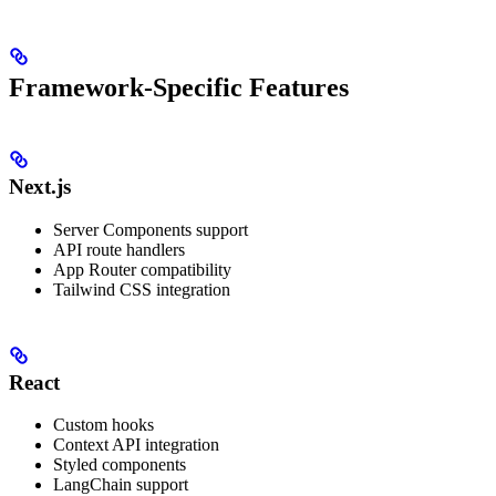
Framework-Specific Features
Next.js
Server Components support
API route handlers
App Router compatibility
Tailwind CSS integration
React
Custom hooks
Context API integration
Styled components
LangChain support