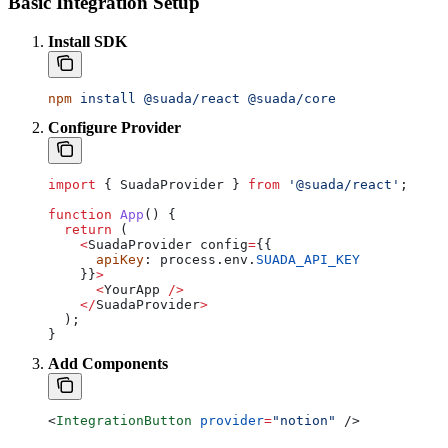
Basic Integration Setup
Install SDK
npm
 install
 @suada/react
 @suada/core
Configure Provider
import
 { 
SuadaProvider
 } 
from
 '@suada/react'
;
function
 App
() {
  return
 (
    <
SuadaProvider
 config
=
{{
      apiKey
: 
process
.
env
.
SUADA_API_KEY
    }}
>
      <
YourApp
 />
    </
SuadaProvider
>
  );
}
Add Components
<
IntegrationButton
 provider
=
"notion"
 />