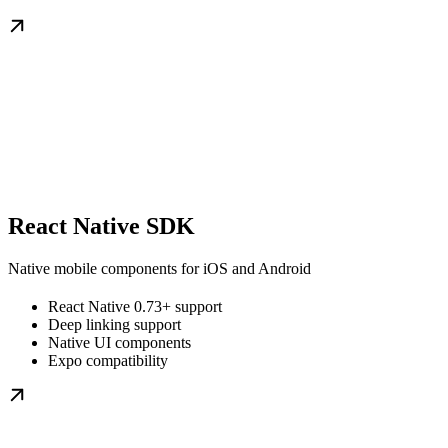
React Native SDK
Native mobile components for iOS and Android
React Native 0.73+ support
Deep linking support
Native UI components
Expo compatibility