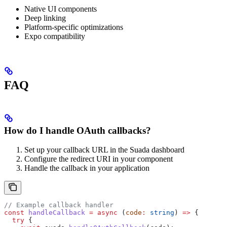
Native UI components
Deep linking
Platform-specific optimizations
Expo compatibility
FAQ
How do I handle OAuth callbacks?
Set up your callback URL in the Suada dashboard
Configure the redirect URI in your component
Handle the callback in your application
// Example callback handler
const
 handleCallback
 =
 async
 (
code
:
 string
) 
=>
 {
  try
 {