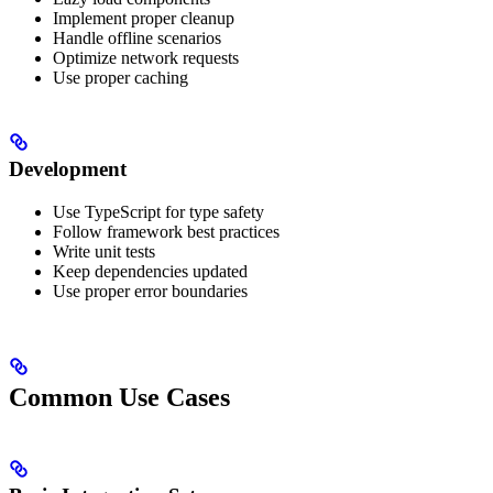
Implement proper cleanup
Handle offline scenarios
Optimize network requests
Use proper caching
Development
Use TypeScript for type safety
Follow framework best practices
Write unit tests
Keep dependencies updated
Use proper error boundaries
Common Use Cases