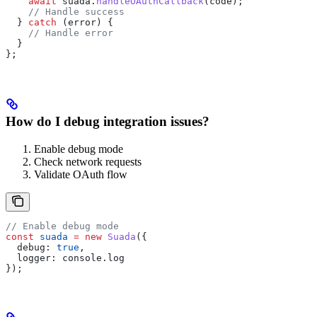
    await
 suada
.
handleOAuthCallback
(
code
);
    // Handle success
  } 
catch
 (
error
) {
    // Handle error
  }
};
How do I debug integration issues?
Enable debug mode
Check network requests
Validate OAuth flow
// Enable debug mode
const
 suada
 =
 new
 Suada
({
  debug:
 true
,
  logger:
 console
.
log
});